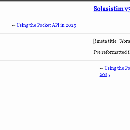
Solasistim v
←
Using the Pocket API in 2023
[!meta title="Abr
I've reformatted t
←
Using the Po
2023