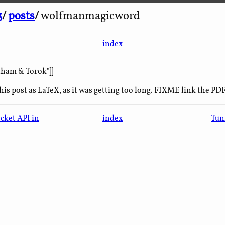
3
/
posts
/
wolfmanmagicword
index
aham & Torok"]]
his post as LaTeX, as it was getting too long. FIXME link the PDF
cket API in
index
Tun