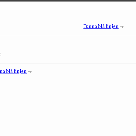
Tunna blå linjen
→
.
na blå linjen
→