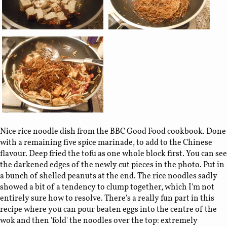
Nice rice noodle dish from the BBC Good Food cookbook. Done
with a remaining five spice marinade, to add to the Chinese
flavour. Deep fried the tofu as one whole block first. You can see
the darkened edges of the newly cut pieces in the photo. Put in
a bunch of shelled peanuts at the end. The rice noodles sadly
showed a bit of a tendency to clump together, which I'm not
entirely sure how to resolve. There's a really fun part in this
recipe where you can pour beaten eggs into the centre of the
wok and then 'fold' the noodles over the top: extremely