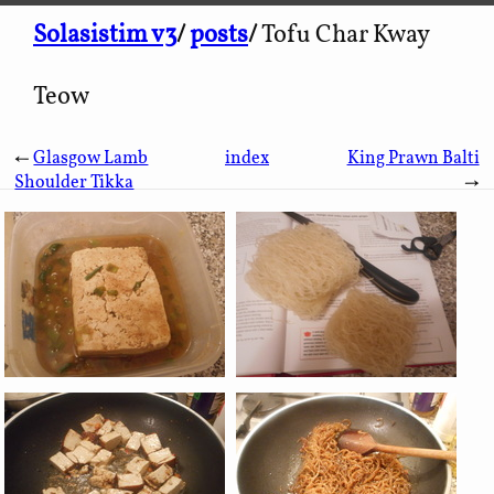
Solasistim v3
/
posts
/
Tofu Char Kway
Teow
←
Glasgow Lamb
index
King Prawn Balti
Shoulder Tikka
→