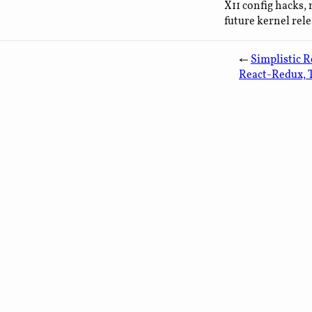
X11 config hacks, 
future kernel relea
←
Simplistic R
React-Redux, 