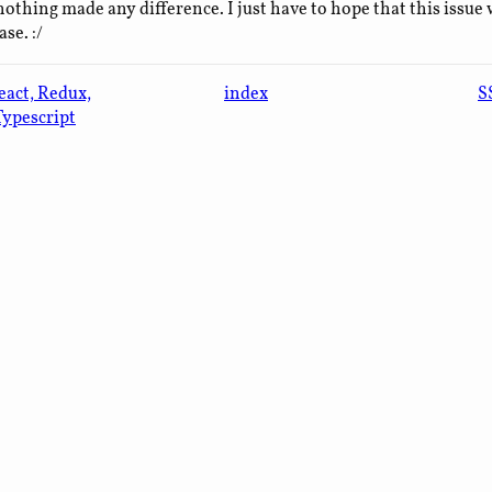
nothing made any difference. I just have to hope that this issue w
se. :/
eact, Redux,
index
S
Typescript