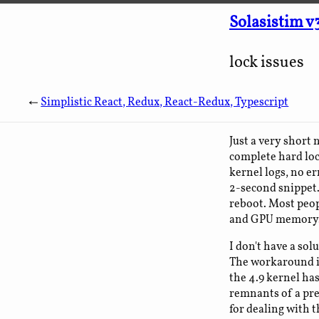
Solasistim v
lock issues
←
Simplistic React, Redux, React-Redux, Typescript
Just a very short
complete hard loc
kernel logs, no er
2-second snippet. 
reboot. Most peop
and GPU memory
I don't have a sol
The workaround is
the 4.9 kernel has
remnants of a pre
for dealing with th