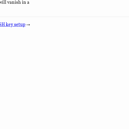
ill vanish in a
SH key setup
→