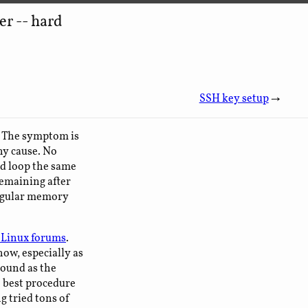
r -- hard
SSH key setup
→
e. The symptom is
ny cause. No
and loop the same
remaining after
regular memory
Linux forums
.
now, especially as
round as the
e best procedure
g tried tons of