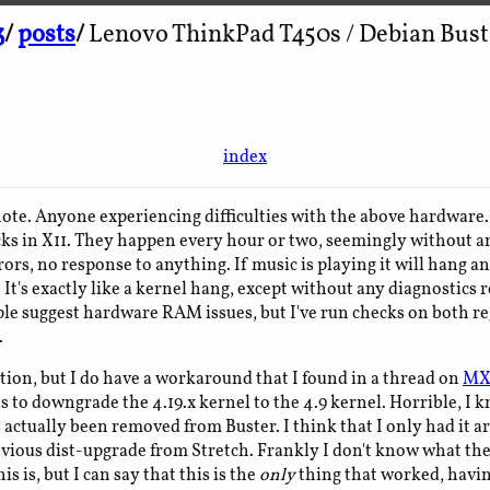
3
/
posts
/
Lenovo ThinkPad T450s / Debian Buste
index
 note. Anyone experiencing difficulties with the above hardwar
ks in X11. They happen every hour or two, seemingly without a
rors, no response to anything. If music is playing it will hang 
It's exactly like a kernel hang, except without any diagnostics 
le suggest hardware RAM issues, but I've run checks on both 
.
ution, but I do have a workaround that I found in a thread on
MX
 to downgrade the 4.19.x kernel to the 4.9 kernel. Horrible, I k
 actually been removed from Buster. I think that I only had it a
vious dist-upgrade from Stretch. Frankly I don't know what th
is is, but I can say that this is the
only
thing that worked, havin