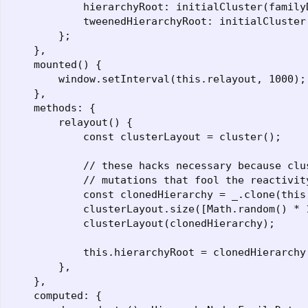
            hierarchyRoot: initialCluster(family
            tweenedHierarchyRoot: initialCluster
        };

    },

    mounted() {

        window.setInterval(this.relayout, 1000);

    },

    methods: {

        relayout() {

            const clusterLayout = cluster();

            // these hacks necessary because clu
            // mutations that fool the reactivity
            const clonedHierarchy = _.clone(this.
            clusterLayout.size([Math.random() * 
            clusterLayout(clonedHierarchy);

            this.hierarchyRoot = clonedHierarchy;
        },

    },

    computed: {
