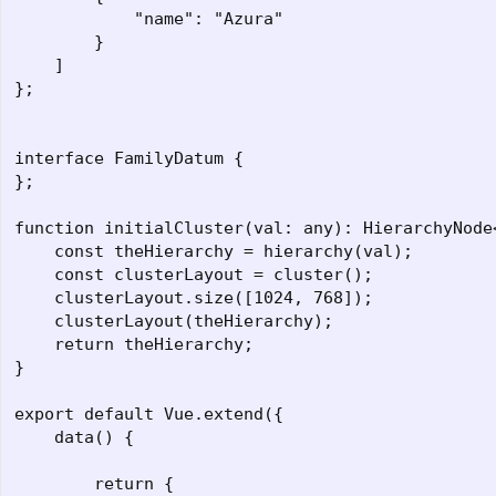
            "name": "Azura"

        }

    ]

};

interface FamilyDatum {

};

function initialCluster(val: any): HierarchyNode<
    const theHierarchy = hierarchy(val);

    const clusterLayout = cluster();

    clusterLayout.size([1024, 768]);

    clusterLayout(theHierarchy);

    return theHierarchy;

}

export default Vue.extend({

    data() {

        return {
