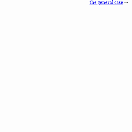
the general case
→