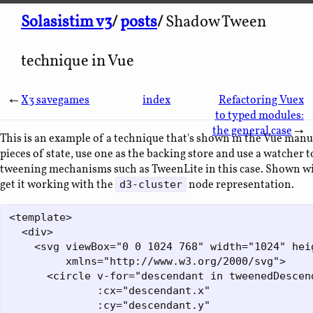
Solasistim v3
/
posts
/
Shadow Tween
technique in Vue
←
X3 savegames
index
Refactoring Vuex
to typed modules:
the general case
→
This is an example of a technique that's shown in the Vue manu
pieces of state, use one as the backing store and use a watcher 
tweening mechanisms such as TweenLite in this case. Shown wit
get it working with the
node representation.
d3-cluster
<template>

  <div>

    <svg viewBox="0 0 1024 768" width="1024" heig
         xmlns="http://www.w3.org/2000/svg">

      <circle v-for="descendant in tweenedDescend
              :cx="descendant.x"

              :cy="descendant.y"
