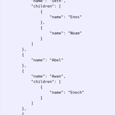
            "name": "Seth",

            "children": [

                {

                    "name": "Enos"

                },

                {

                    "name": "Noam"

                }

            ]

        },

        {

            "name": "Abel"

        },

        {

            "name": "Awan",

            "children": [

                {

                    "name": "Enoch"

                }

            ]

        },

        {
