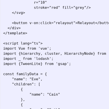
              r="10"

              stroke="red" fill="grey"/>

    </svg>

    <button v-on:click="relayout">Relayout</butto
  </div>

</template>

<script lang="ts">

import Vue from 'vue';

import {hierarchy, cluster, HierarchyNode} from '
import _ from 'lodash';

import {TweenLite} from 'gsap';

const familyData = {

    "name": "Eve",

    "children": [

        {

            "name": "Cain"

        },

        {
