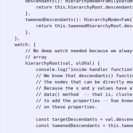
        descendants(): HierarchyNode<FamilyDatum>
            return this.hierarchyRoot.descendants
        },

        tweenedDescendants(): HierarchyNode<Famil
            return this.tweenedHierarchyRoot.desc
        },

    },

    watch: {

        // No deep watch needed because we always
        // array

        hierarchyRoot(val, oldVal) {

            console.log("inside handler function"
            // We know that descendants() functio
            // the nodes that can be directly mod
            // Because the x and y values have a
            // data() method  -- that is, cluste
            // to add the properties -- Vue know
            // on these properties.

            const targetDescendants = val.descend
            const tweenedDescendants = this.twee