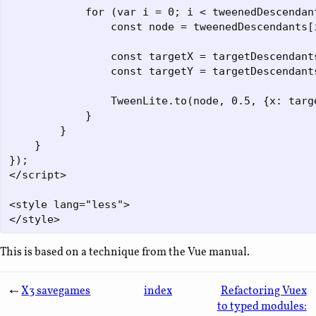
            for (var i = 0; i < tweenedDescendant
                const node = tweenedDescendants[i
                const targetX = targetDescendants
                const targetY = targetDescendants
                TweenLite.to(node, 0.5, {x: targe
            }

        }

    }

});

</script>

<style lang="less">

This is based on a technique from the Vue manual.
←
X3 savegames
index
Refactoring Vuex
to typed modules: