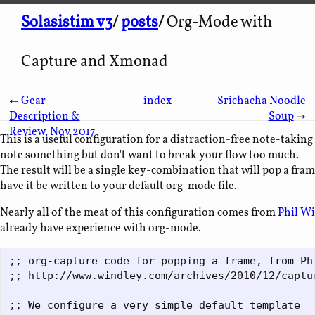
Solasistim v3
/
posts
/
Org-Mode with
Capture and Xmonad
←
Gear
index
Srichacha Noodle
Description &
Soup
→
Review, Nov 2017
This is a useful configuration for a distraction-free note-takin
note something but don't want to break your flow too much.
The result will be a single key-combination that will pop a frame
have it be written to your default org-mode file.
Nearly all of the meat of this configuration comes from
Phil Wi
already have experience with org-mode.
;; org-capture code for popping a frame, from Phi
;; http://www.windley.com/archives/2010/12/captur
;; We configure a very simple default template
