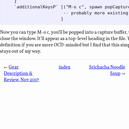
    }

    `additionalKeysP` [("M-o c", spawn popCapture
                       -- probably more existing 
Now you can type M-o c, you'll be popped into a capture buffer, t
close the window. It'll appear as a top-level heading in the file
definition if you are more OCD-minded but I find that this sim
stays out of my way.
←
Gear
index
Srichacha Noodle
Description &
Soup
→
Review, Nov 2017