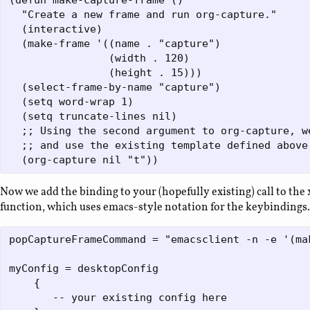
(defun make-capture-frame ()  

  "Create a new frame and run org-capture."  

  (interactive)  

  (make-frame '((name . "capture") 

                (width . 120) 

                (height . 15)))  

  (select-frame-by-name "capture") 

  (setq word-wrap 1)

  (setq truncate-lines nil)

  ;; Using the second argument to org-capture, w
  ;; and use the existing template defined above.
Now we add the binding to your (hopefully existing) call to th
function, which uses emacs-style notation for the keybindings.
popCaptureFrameCommand = "emacsclient -n -e '(mak
myConfig = desktopConfig

    { 

       -- your existing config here
