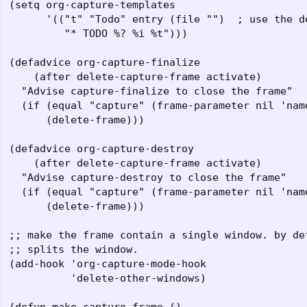
(setq org-capture-templates

      '(("t" "Todo" entry (file "")  ; use the de
         "* TODO %? %i %t")))

(defadvice org-capture-finalize 

    (after delete-capture-frame activate)  

  "Advise capture-finalize to close the frame"  

  (if (equal "capture" (frame-parameter nil 'name
      (delete-frame)))  

(defadvice org-capture-destroy 

    (after delete-capture-frame activate)  

  "Advise capture-destroy to close the frame"  

  (if (equal "capture" (frame-parameter nil 'name
      (delete-frame)))  

;; make the frame contain a single window. by def
;; splits the window.  

(add-hook 'org-capture-mode-hook  

          'delete-other-windows)  
