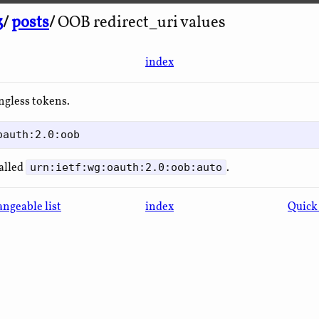
3
/
posts
/
OOB redirect_uri values
index
ngless tokens.
called
.
urn:ietf:wg:oauth:2.0:oob:auto
ngeable list
index
Quick