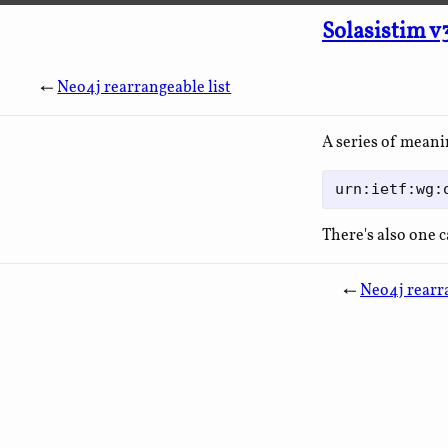
Solasistim v
←
Neo4j rearrangeable list
A series of meani
There's also one 
←
Neo4j rearra