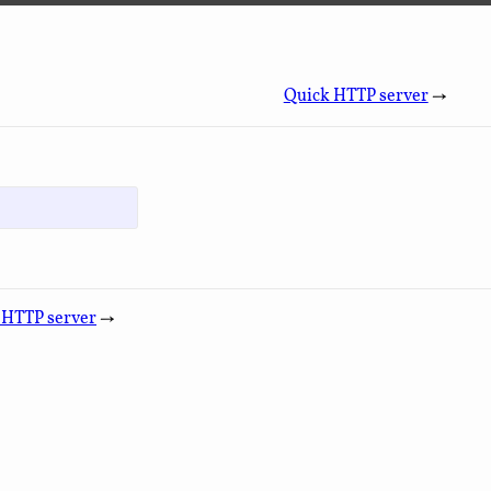
Quick HTTP server
→
 HTTP server
→