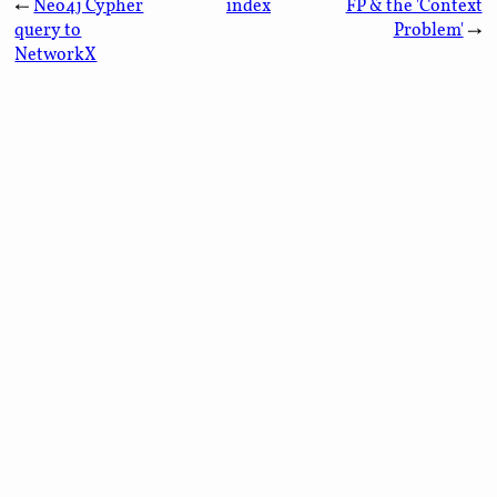
←
Neo4j Cypher
index
FP & the 'Context
query to
Problem'
→
NetworkX