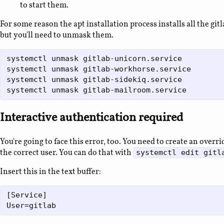
to start them.
For some reason the apt installation process installs all the gi
but you'll need to unmask them.
systemctl unmask gitlab-unicorn.service

systemctl unmask gitlab-workhorse.service

systemctl unmask gitlab-sidekiq.service

Interactive authentication required
You're going to face this error, too. You need to create an overri
the correct user. You can do that with
systemctl edit gitl
Insert this in the text buffer:
[Service]
