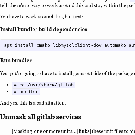
tell, there's no way to work around this and stay within the pa
You have to work around this, but first:
Install bundler build dependencies
Run bundler
Yes, you're going to have to install gems outside of the package
# cd /usr/share/gitlab
# bundler
And yes, this is a bad situation.
Unmask all gitlab services
[Masking] one or more units... [links] these unit files to /