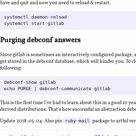
Save and quit and now you need to reload & restart.
systemctl daemon-reload

Purging debconf answers
Since gitlab is sometimes an interactively configured package,
get stored in the debconf database, which will hinder you. To cl
following:
debconf-show gitlab

This is the first time I've had to learn about this in a good 10 
derived distributions. That's how successful an abstraction debc
Update 2018-05-04: Also pin
package to artful ver
ruby-mail