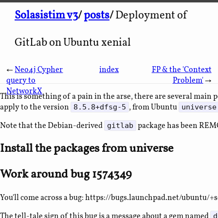
Solasistim v3
/
posts
/
Deployment of
GitLab on Ubuntu xenial
←
Neo4j Cypher
index
FP & the 'Context
query to
Problem'
→
NetworkX
This is something of a pain in the arse, there are several main
apply to the version
, from Ubuntu
8.5.8+dfsg-5
universe
Note that the Debian-derived
package has been REM
gitlab
Install the packages from universe
Work around bug 1574349
You'll come across a bug: https://bugs.launchpad.net/ubuntu/+
The tell-tale sign of this bug is a message about a gem named
d