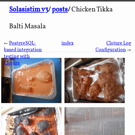
Solasistim v3
/
posts
/
Chicken Tikka
Balti Masala
←
PostgreSQL-
index
Clojure Log
based integration
Configuration
→
testing with
Clojure