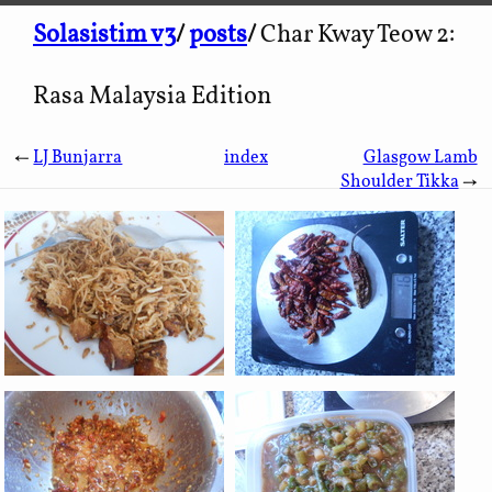
Solasistim v3
/
posts
/
Char Kway Teow 2:
Rasa Malaysia Edition
←
LJ Bunjarra
index
Glasgow Lamb
Shoulder Tikka
→