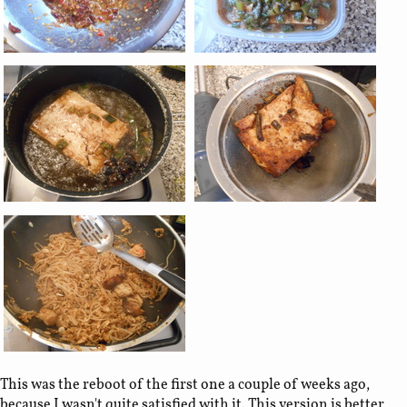
This was the reboot of the first one a couple of weeks ago,
because I wasn't quite satisfied with it. This version is better,