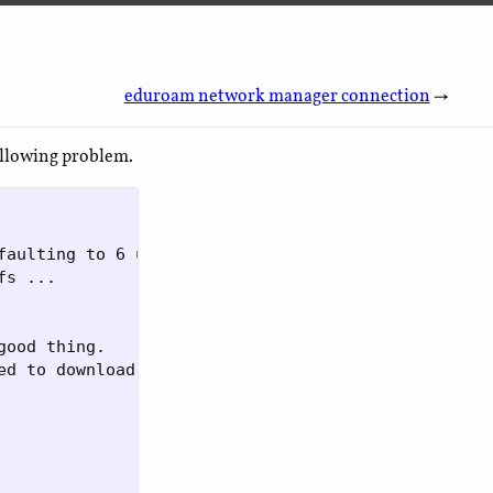
eduroam network manager connection
→
ollowing problem.
faulting to 6 use -R|--release to specify release

s ... 

ood thing. 

d to download
