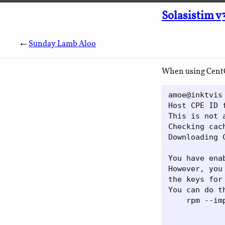
Solasistim v
←
Sunday Lamb Aloo
When using CentOS
amoe@inktvis
Host CPE ID 
This is not 
Checking cac
Downloading 
You have ena
However, you
the keys for
You can do t
    rpm --im