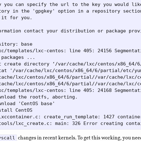
y you can specify the url to the key you would like
tory in the 'gpgkey' option in a repository section
it for you.

ormation contact your distribution or package provi
itory: base

xc/templates/lxc-centos: line 405: 24156 Segmentat
packages ...

t create directory ‘/var/cache/lxc/centos/x86_64/6
tat '/var/cache/lxc/centos/x86_64/6/partial/etc/yu
cache/lxc/centos/x86_64/6/partial//var/cache/lxc/c
cache/lxc/centos/x86_64/6/partial//var/cache/lxc/c
xc/templates/lxc-centos: line 405: 24168 Segmentat
wnload the rootfs, aborting.

wnload 'CentOS base'

tall CentOS

lxccontainer.c: create_run_template: 1427 containe
changes in recent kernels. To get this working, you nee
yscall