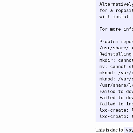
Alternativel
for a reposi
will install 
For more inf
Problem repos
/usr/share/l
Reinstalling 
mkdir: canno
mv: cannot s
mknod: /var/
mknod: /var/
/usr/share/l
Failed to do
Failed to do
failed to ins
lxc-create: 
This is due to
vs