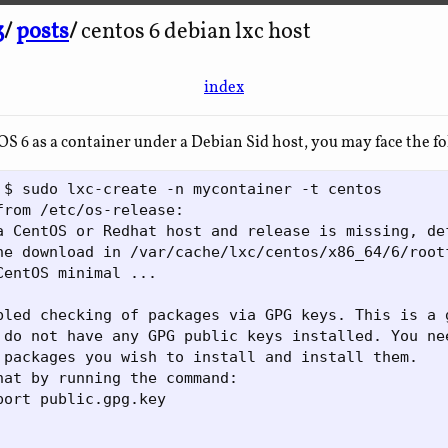
3
/
posts
/
centos 6 debian lxc host
index
 6 as a container under a Debian Sid host, you may face the f
 $ sudo lxc-create -n mycontainer -t centos

from /etc/os-release: 

a CentOS or Redhat host and release is missing, de
he download in /var/cache/lxc/centos/x86_64/6/rootf
CentOS minimal ...

bled checking of packages via GPG keys. This is a g
 do not have any GPG public keys installed. You nee
 packages you wish to install and install them.

hat by running the command:

port public.gpg.key
