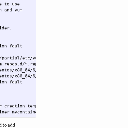
 to use

 and yum 

der.

ion fault      (core dumped) chroot $INSTALL_ROOT 
/partial/etc/yum.repos.disabled’: File exists

m.repos.d/*.repo': No such file or directory

entos/x86_64/6/partial/dev/null: File exists

entos/x86_64/6/partial/dev/urandom: File exists

ion fault      (core dumped) chroot $INSTALL_ROOT 
r creation template for mycontainer failed

d to add