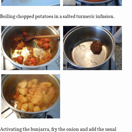
Boiling chopped potatoes in a salted turmeric infusion.
Activating the bunjarra, fry the onion and add the usual