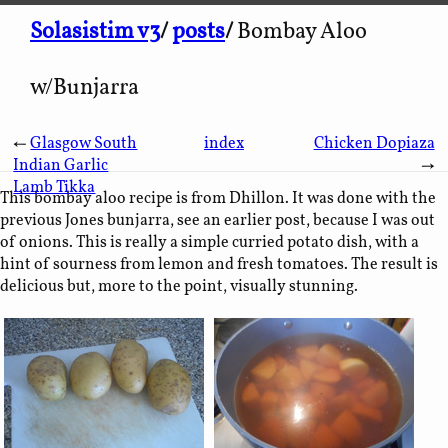
Solasistim v3
/
posts
/
Bombay Aloo
w/Bunjarra
←
Glasgow South
index
Chicken Dopiaza
Indian Garlic
→
Lamb Tikka
This bombay aloo recipe is from Dhillon. It was done with the
previous Jones bunjarra, see an earlier post, because I was out
of onions. This is really a simple curried potato dish, with a
hint of sourness from lemon and fresh tomatoes. The result is
delicious but, more to the point, visually stunning.