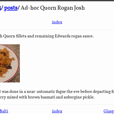
3
/
posts
/
Ad-hoc Quorn Rogan Josh
index
h Quorn fillets and remaining Edwards rogan sauce.
t was done in a near-automatic fugue the eve before departing f
urry mixed with brown basmati and aubergine pickle.
Balti
index
Glasg