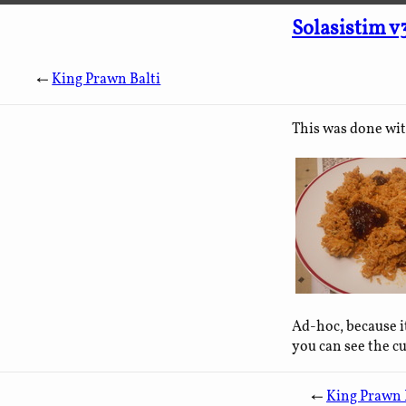
Solasistim v
←
King Prawn Balti
This was done wit
Ad-hoc, because i
you can see the c
←
King Prawn 