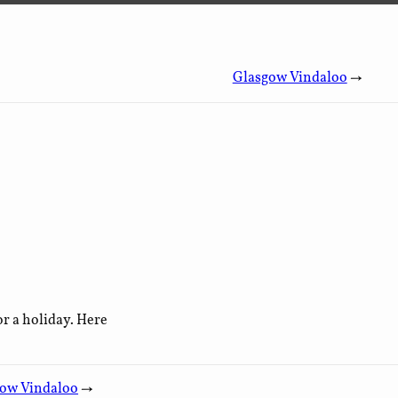
Glasgow Vindaloo
→
or a holiday. Here
ow Vindaloo
→